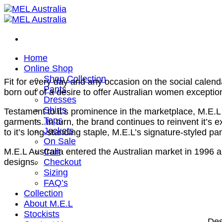
Skip
to
content
Home
Online Shop
Shop Collection
Fit for every day and any occasion on the social calend
Pants
born out of a desire to offer Australian women exceptio
Dresses
Shirts
Testament to it’s prominence in the marketplace, M.E.L
Tops
garments. In turn, the brand continues to reinvent it’s
Jackets
to it’s long-standing staple, M.E.L’s signature-styled pa
On Sale
Cart
M.E.L Australia entered the Australian market in 1996
Checkout
designs.
Sizing
FAQ’s
Collection
About M.E.L
Stockists
Des