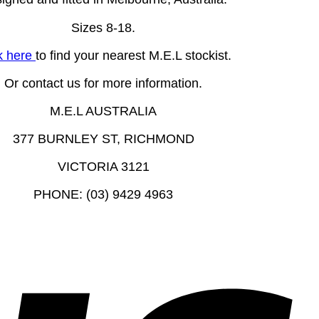
Sizes 8-18.
k here
to find your nearest M.E.L stockist.
Or contact us for more information.
M.E.L AUSTRALIA
377 BURNLEY ST, RICHMOND
VICTORIA 3121
PHONE: (03) 9429 4963