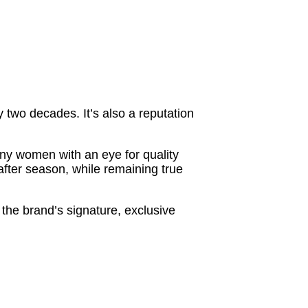
 two decades. It’s also a reputation
any women with an eye for quality
after season, while remaining true
d the brand’s signature, exclusive