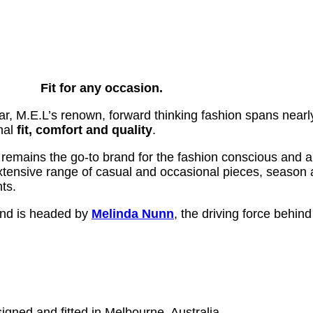
Fit for any occasion.
ar, M.E.L’s renown, forward thinking fashion spans nearly
nal
fit, comfort and quality
.
 remains the go-to brand for the fashion conscious and 
 extensive range of casual and occasional pieces, season 
nts.
 and is headed by
Melinda Nunn
, the driving force behin
igned and fitted in Melbourne, Australia.