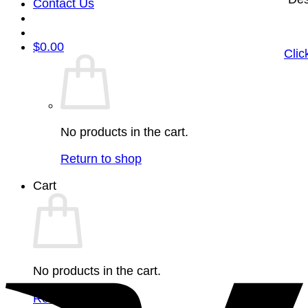
Contact Us
$
0.00
Clic
No products in the cart.
Return to shop
Cart
No products in the cart.
Return to shop