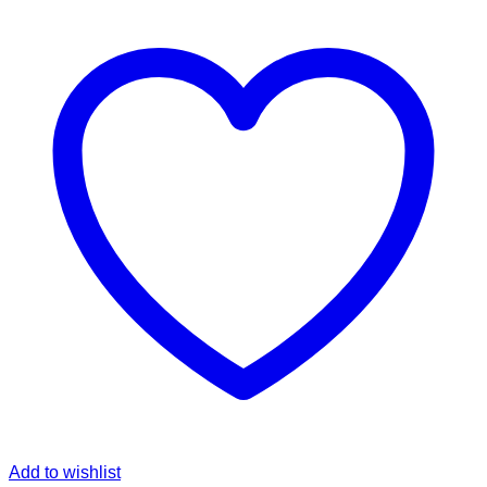
Pant
quantity
Add to wishlist