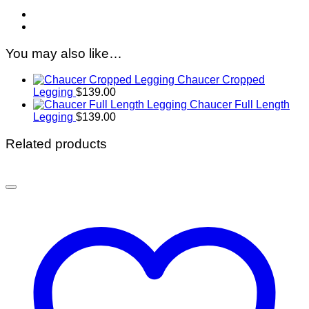
You may also like…
Chaucer Cropped
Legging
$
139.00
Chaucer Full Length
Legging
$
139.00
Related products