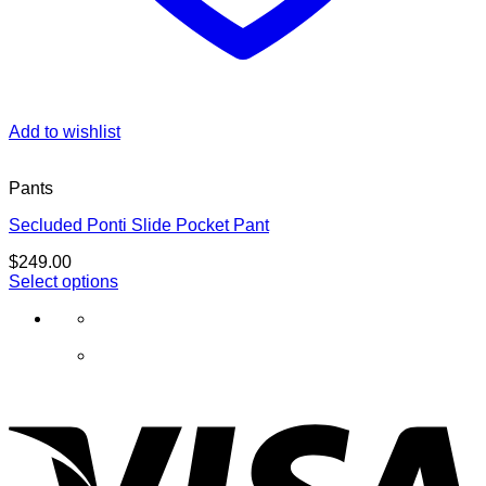
Add to wishlist
Pants
Secluded Ponti Slide Pocket Pant
$
249.00
Select options
This
product
has
multiple
variants.
The
options
may
be
chosen