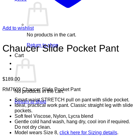
Add to wishlist
No products in the cart.
Return to shop
Chaucer Slide Pocket Pant
Cart
$
189.00
RM7609 Chaucer Slide Pocket Pant
No products in the cart.
Smart waist STRETCH pull on pant with slide pocket.
Return to shop
Ideal, practical work pant. Classic straight leg with slide
pockets.
Soft feel Viscose, Nylon, Lycra blend
Gentle cold hand wash, hang dry, cool iron if required.
Do not dry clean.
Model wears Size 8,
click here for Sizing details
.