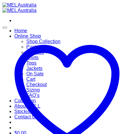
Skip
to
content
Home
Online Shop
Shop Collection
Pants
Dresses
Shirts
Tops
Jackets
On Sale
Cart
Checkout
Sizing
FAQ’s
Collection
About M.E.L
Stockists
Contact Us
$
0.00