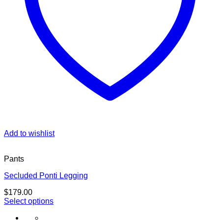
Add to wishlist
Pants
Secluded Ponti Legging
$
179.00
Select options
This
product