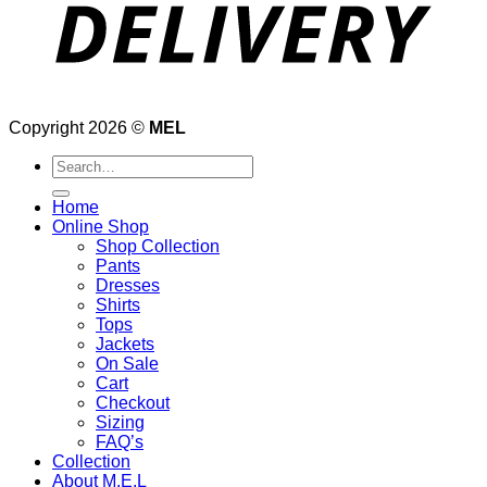
Copyright 2026 ©
MEL
Search
for:
Home
Online Shop
Shop Collection
Pants
Dresses
Shirts
Tops
Jackets
On Sale
Cart
Checkout
Sizing
FAQ’s
Collection
About M.E.L