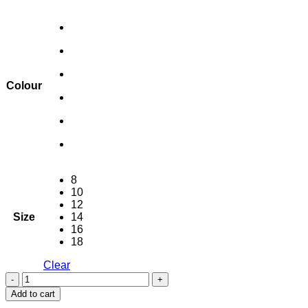
Colour
8
10
12
Size
14
16
18
Clear
Chaucer
Slide
Add to cart
Pocket